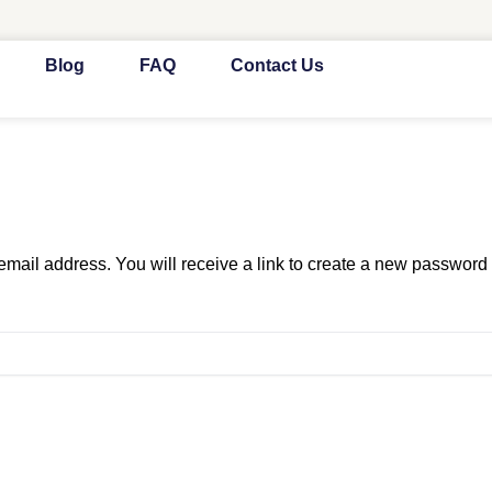
Blog
FAQ
Contact Us
ail address. You will receive a link to create a new password 