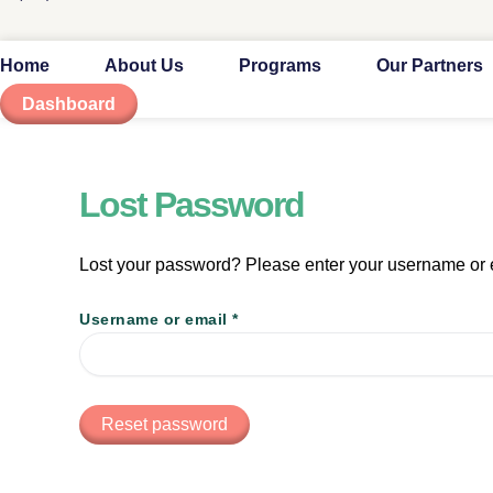
Home
About Us
Programs
Our Partners
Dashboard
Lost Password
Lost your password? Please enter your username or em
Username or email
*
Reset password