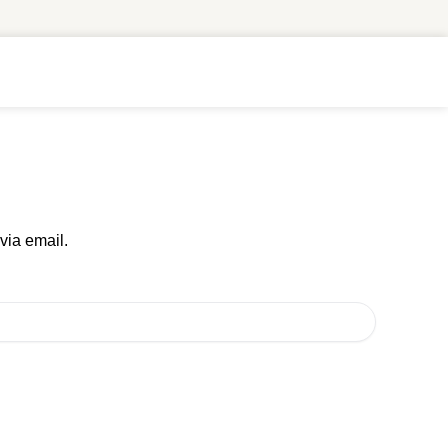
via email.