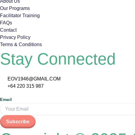
About Us
Our Programs
Facilitator Training
FAQs
Contact
Privacy Policy
Terms & Conditions
Stay Connected
EOV1946@GMAIL.COM
+64 220 315 987
Email
Subscribe