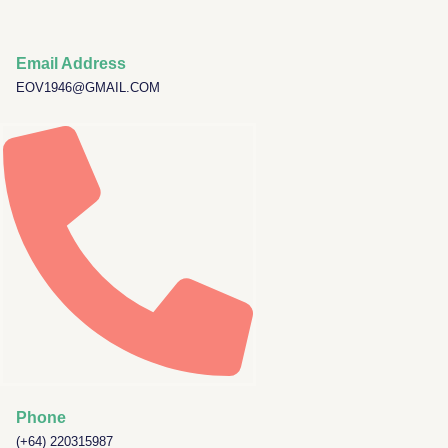
Required
Skip
to
content
Email Address
EOV1946@GMAIL.COM
Phone
(+64) 220315987