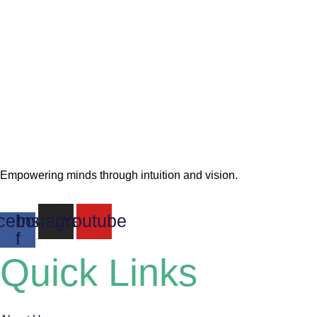
Empowering minds through intuition and vision.
cebook-
Instagram
Youtube
f
Quick Links