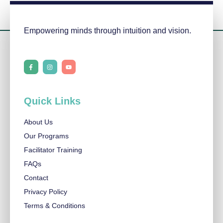
Empowering minds through intuition and vision.
F
I
Y
a
n
o
c
s
u
e
t
t
b
a
u
o
g
b
o
r
e
Quick Links
k
a
-
m
f
About Us
Our Programs
Facilitator Training
FAQs
Contact
Privacy Policy
Terms & Conditions