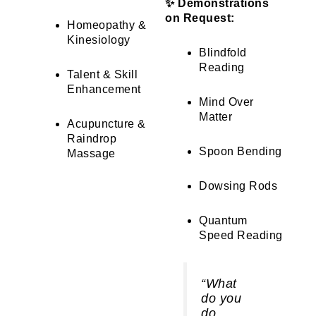
✨ Demonstrations
on Request:
Homeopathy &
Kinesiology
Blindfold
Reading
Talent & Skill
Enhancement
Mind Over
Matter
Acupuncture &
Raindrop
Spoon Bending
Massage
Dowsing Rods
Quantum
Speed Reading
“What
do you
do