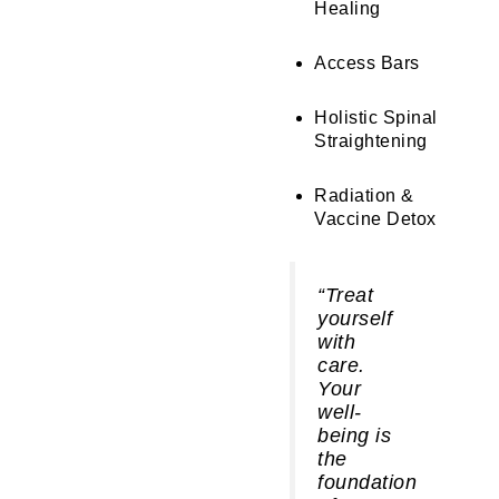
Healing
Access Bars
Holistic Spinal
Straightening
Radiation &
Vaccine Detox
“Treat
yourself
with
care.
Your
well-
being is
the
foundation