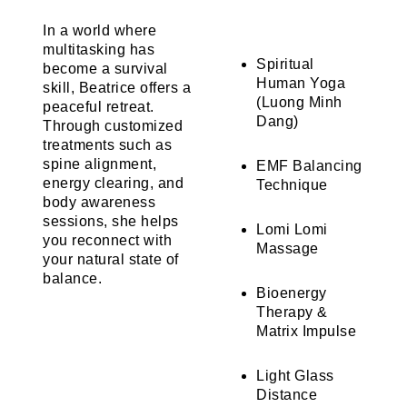
In a world where
multitasking has
Spiritual
become a survival
Human Yoga
skill, Beatrice offers a
(Luong Minh
peaceful retreat.
Dang)
Through customized
treatments such as
spine alignment,
EMF Balancing
energy clearing, and
Technique
body awareness
sessions, she helps
Lomi Lomi
you reconnect with
Massage
your natural state of
balance.
Bioenergy
Therapy &
Matrix Impulse
Light Glass
Distance