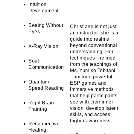
Intuition
Development
Seeing Without
Christiane is not just
Eyes
an instructor; she is a
guide into realms
beyond conventional
X-Ray Vision
understanding. Her
techniques—refined
Soul
from the teachings of
Communication
Ms. Yumiko Tobitani
—include powerful
Quantum
ESP games and
Speed Reading
immersive methods
that help participants
see with their inner
Right Brain
vision, develop latent
Training
skills, and access
higher awareness.
Reconnective
Healing