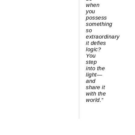
when
you
possess
something
so
extraordinary
it defies
logic?
You
step
into the
light—
and
share it
with the
world.”