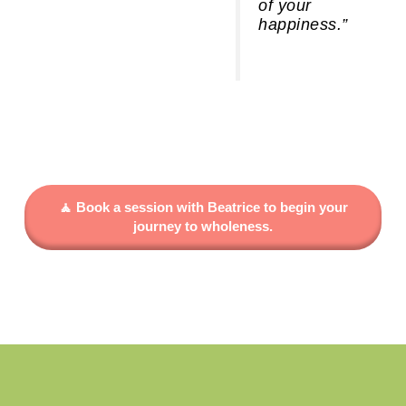
of your
happiness.”
🧘 Book a session with Beatrice to begin your
journey to wholeness.