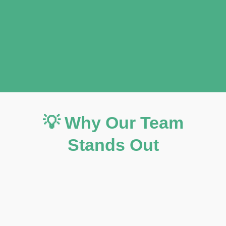
💡 Why Our Team
Stands Out