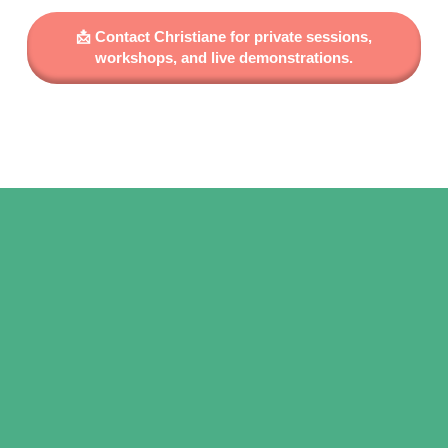
📩 Contact Christiane for private sessions,
workshops, and live demonstrations.